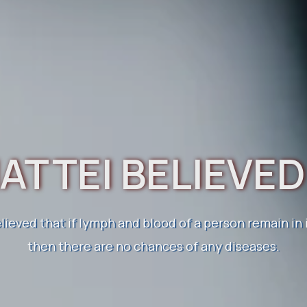
ATTEI BELIEVE
OW ABOUT ELEC
HOMOEOPATHY
elieved that if lymph and blood of a person remain in
then there are no chances of any diseases.
 health naturally. Healing bodies, transforming lives
o homoeopathic medicine. Restore your health natura