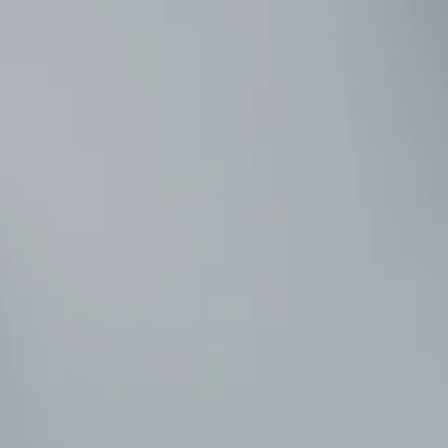
effectively!