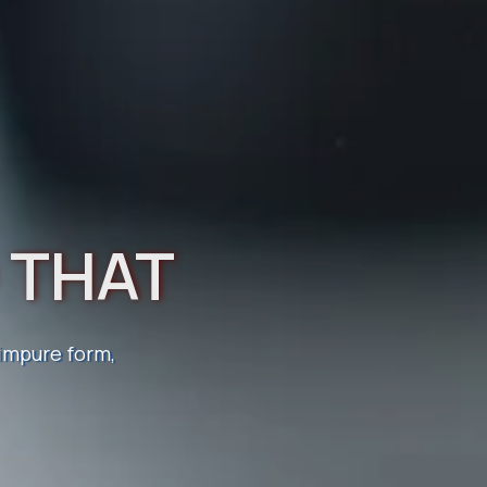
D THAT
TRO
 impure form,
. Discover
lly and