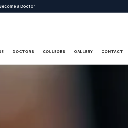
Become a Doctor
SE
DOCTORS
COLLEGES
GALLERY
CONTACT