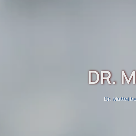
DR. M
KN
Dr. Mattei b
Improving
Electr