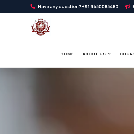
Have any question?
+91 9450085480
HOME
ABOUT US
COUR