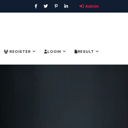
Admin
REGISTER
LOGIN
RESULT